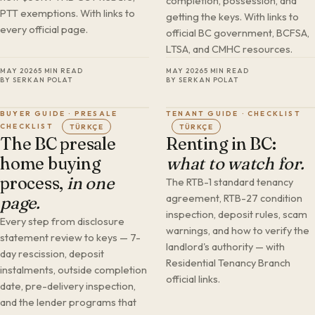
completion, possession, and
PTT exemptions. With links to
getting the keys. With links to
every official page.
official BC government, BCFSA,
LTSA, and CMHC resources.
MAY 2026
5 MIN READ
MAY 2026
5 MIN READ
BY SERKAN POLAT
BY SERKAN POLAT
BUYER GUIDE · PRESALE
TENANT GUIDE · CHECKLIST
CHECKLIST
TÜRKÇE
TÜRKÇE
The BC presale
Renting in BC:
home buying
what to watch for.
process,
in one
The RTB-1 standard tenancy
agreement, RTB-27 condition
page.
inspection, deposit rules, scam
Every step from disclosure
warnings, and how to verify the
statement review to keys — 7-
landlord's authority — with
day rescission, deposit
Residential Tenancy Branch
instalments, outside completion
official links.
date, pre-delivery inspection,
and the lender programs that