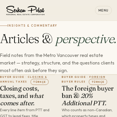
MENU
INSIGHTS & COMMENTARY
Articles &
perspective.
Field notes from the Metro Vancouver real estate
market — strategy, structure, and the questions clients
most often ask before they sign.
BUYER GUIDE · CLOSING &
BUYER GUIDE · FOREIGN
ANNUAL TAXES
BUYER RULES
TÜRKÇE
TÜRKÇE
Closing costs,
The foreign buyer
taxes, and
what
ban &
20%
comes after.
Additional PTT.
Every line item from PTT and
Who counts as non-Canadian,
GST to legal fees, title
which property types and