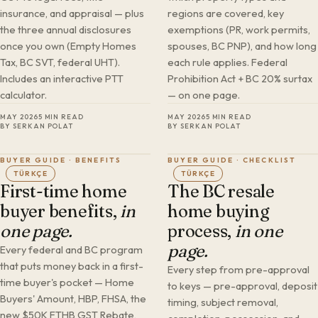
insurance, and appraisal — plus
regions are covered, key
the three annual disclosures
exemptions (PR, work permits,
once you own (Empty Homes
spouses, BC PNP), and how long
Tax, BC SVT, federal UHT).
each rule applies. Federal
Includes an interactive PTT
Prohibition Act + BC 20% surtax
calculator.
— on one page.
MAY 2026
5 MIN READ
MAY 2026
5 MIN READ
BY SERKAN POLAT
BY SERKAN POLAT
BUYER GUIDE · BENEFITS
BUYER GUIDE · CHECKLIST
TÜRKÇE
TÜRKÇE
First-time home
The BC resale
buyer benefits,
in
home buying
one page.
process,
in one
page.
Every federal and BC program
that puts money back in a first-
Every step from pre-approval
time buyer's pocket — Home
to keys — pre-approval, deposit
Buyers' Amount, HBP, FHSA, the
timing, subject removal,
new $50K FTHB GST Rebate,